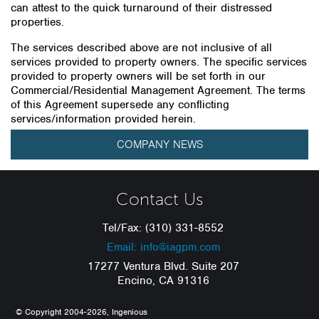
can attest to the quick turnaround of their distressed
properties.
The services described above are not inclusive of all
services provided to property owners. The specific services
provided to property owners will be set forth in our
Commercial/Residential Management Agreement. The terms
of this Agreement supersede any conflicting
services/information provided herein.
COMPANY NEWS
Contact Us
Tel/Fax: (310) 331-8552
Email: info@iagpm.com
17277 Ventura Blvd. Suite 207
Encino, CA 91316
© Copyright 2004-2026, Ingenious