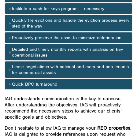
Institute a cash for keys program, if necessary
Quickly file evictions and handle the eviction process every
step of the way
Proactively preserve the asset to minimize deterioration
Detailed and timely monthly reports with analysis on key
operational issues
Lease negotiations with national and mom and pop tenants
for commercial assets
Quick BPO turnaround
IAG understands communication is the key to success.
After understanding the objectives, IAG will proactively
recommend the necessary steps to achieve our clients’
specific goals and objectives.
Don’t hesitate to allow IAG to manage your
REO properties
.
IAG is delighted to provide references upon request who