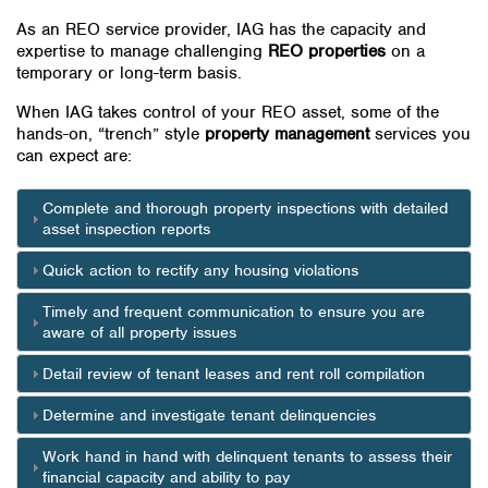
As an REO service provider, IAG has the capacity and
expertise to manage challenging
REO properties
on a
temporary or long-term basis.
When IAG takes control of your REO asset, some of the
hands-on, “trench” style
property management
services you
can expect are:
Complete and thorough property inspections with detailed
asset inspection reports
Quick action to rectify any housing violations
Timely and frequent communication to ensure you are
aware of all property issues
Detail review of tenant leases and rent roll compilation
Determine and investigate tenant delinquencies
Work hand in hand with delinquent tenants to assess their
financial capacity and ability to pay