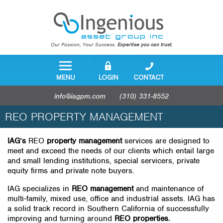
Our Passion, Your Success.
Expertise you can trust.
info@iagpm.com
(310) 331-8552
REO PROPERTY MANAGEMENT
IAG’s
REO
property management
services are designed to
meet and exceed the needs of our clients which entail large
and small lending institutions, special servicers, private
equity firms and private note buyers.
IAG specializes in
REO management
and maintenance of
multi-family, mixed use, office and industrial assets. IAG has
a solid track record in Southern California of successfully
improving and turning around
REO properties.